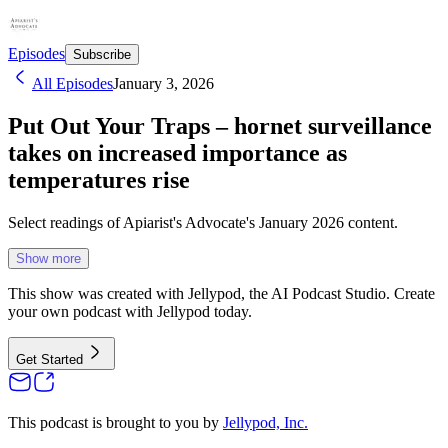
Episodes
Subscribe
All Episodes
January 3, 2026
Put Out Your Traps – hornet surveillance
takes on increased importance as
temperatures rise
Select readings of Apiarist's Advocate's January 2026 content.
Show more
This show was created with Jellypod, the AI Podcast Studio. Create
your own podcast with Jellypod today.
Get Started
This podcast is brought to you by
Jellypod, Inc.