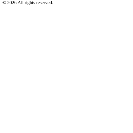
©
2026
All rights reserved.